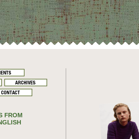
S FROM
NGLISH