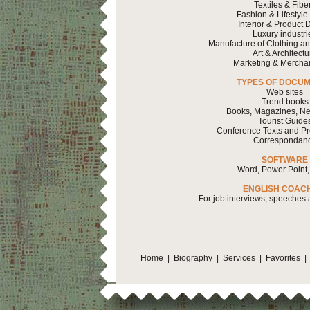
Textiles & Fibe
Fashion & Lifestyle
Interior & Product 
Luxury industri
Manufacture of Clothing a
Art & Architectu
Marketing & Mercha
TYPES OF DOCU
Web sites
Trend books
Books, Magazines, Ne
Tourist Guide
Conference Texts and Pr
Correspondan
SOFTWARE
Word, Power Point,
ENGLISH COAC
For job interviews, speeches
Home
|
Biography
|
Services
|
Favorites