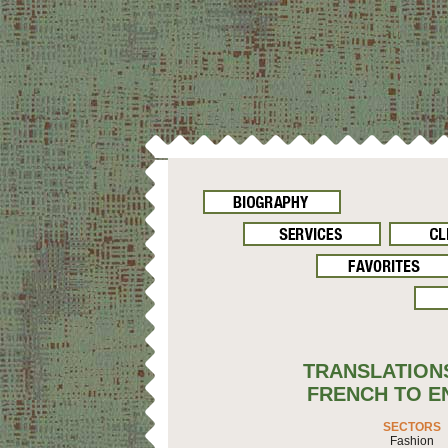
TRANSLATION
FRENCH TO E
SECTORS
Fashion