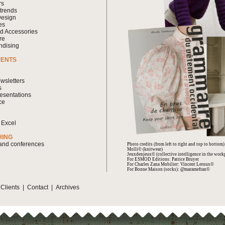
rs
 trends
Design
es
nd Accessories
re
ndising
MENTS
wsletters
s
esentations
ce
 Excel
HING
 and conferences
Photo credits (from left to right and top to bottom)
Molli© (knitwear)
Jeuxdenjeux© (collective intelligence in the work
For ESMOD Editions: Patrice Bruyer
For Charles Zana Mobilier: Vincent Leroux©
For Bonne Maison (socks): @maramefran©
|
Clients
|
Contact
|
Archives