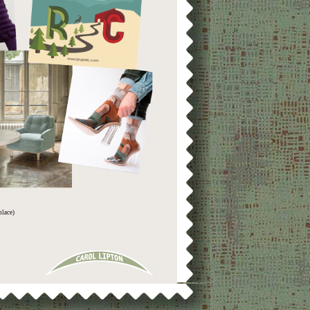
place)